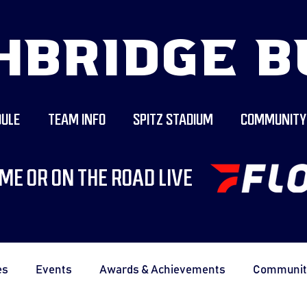
HBRIDGE B
ULE
TEAM INFO
SPITZ STADIUM
COMMUNITY
ME OR ON THE ROAD LIVE
es
Events
Awards & Achievements
Communit