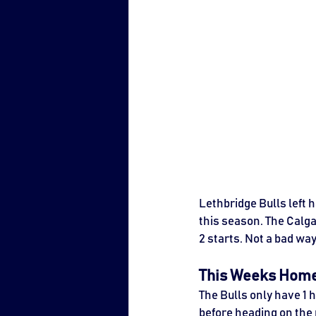
Lethbridge Bulls left 
this season. The Calgar
2 starts. Not a bad wa
This Weeks Hom
The Bulls only have 1
before heading on the