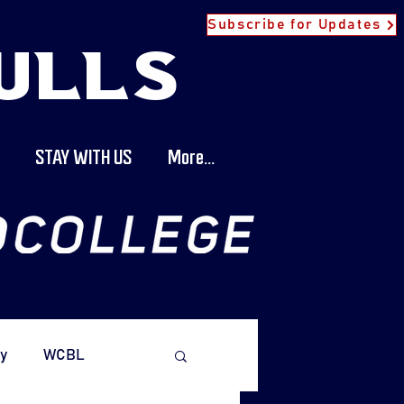
Subscribe for Updates
ULLS
STAY WITH US
More...
y
WCBL