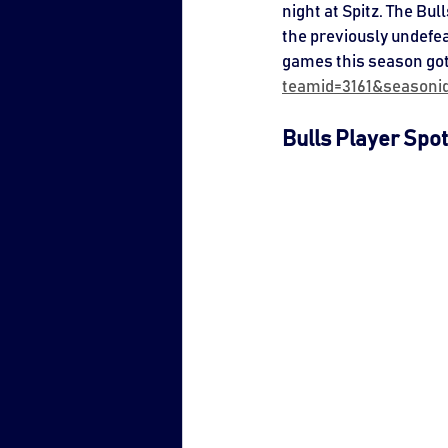
night at Spitz. The Bu
the previously undefea
games this season got
teamid=3161&seasoni
Bulls Player Spot