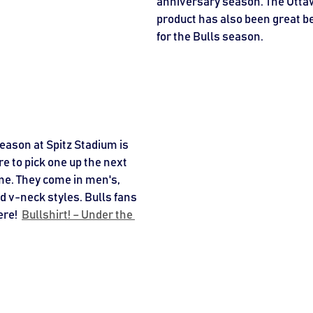
anniversary season. The Ottaw
product has also been great be
for the Bulls season. 
season at Spitz Stadium is 
 to pick one up the next 
me. They come in men's, 
nd v-neck styles. Bulls fans 
re!  
Bullshirt! – Under the 