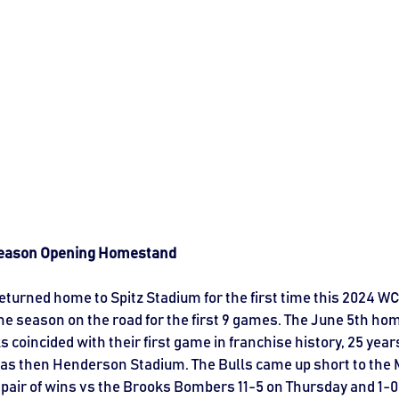
 Season Opening Homestand
eturned home to Spitz Stadium for the first time this 2024 WC
he season on the road for the first 9 games. The June 5th ho
coincided with their first game in franchise history, 25 years
was then Henderson Stadium. The Bulls came up short to the M
pair of wins vs the Brooks Bombers 11-5 on Thursday and 1-0