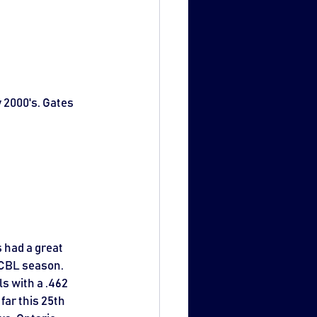
 2000's. Gates 
 had a great 
WCBL season. 
s with a .462 
far this 25th 