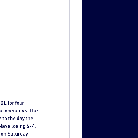
BL for four 
me opener vs. The 
 to the day the 
avs losing 6-4. 
 on Saturday 