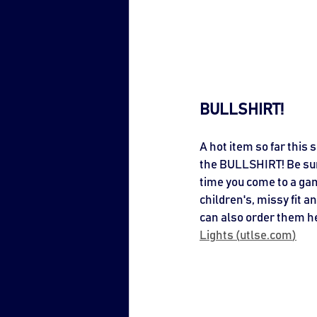
BULLSHIRT!
A hot item so far this 
the BULLSHIRT! Be sure
time you come to a ga
children's, missy fit a
can also order them he
Lights (
utlse.com
)