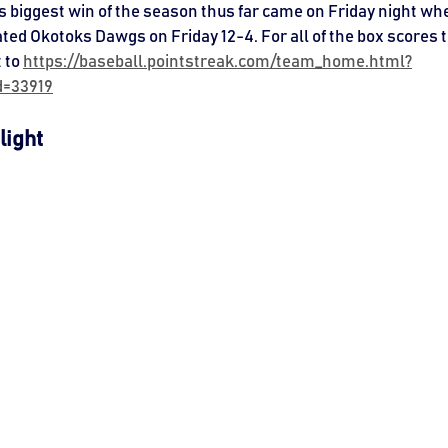
lls biggest win of the season thus far came on Friday night wh
ted Okotoks Dawgs on Friday 12-4. For all of the box scores t
 to 
https://baseball.pointstreak.com/team_home.html?
d=33919
light