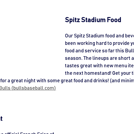
Spitz Stadium Food
Our Spitz Stadium food and beve
been working hard to provide yo
food and service so far this Bul
season. The lineups are short a
tastes great with new menu it
the next homestand! Get your t
for a great night with some great food and drinks! (and minim
ulls (
bullsbaseball.com
)
t