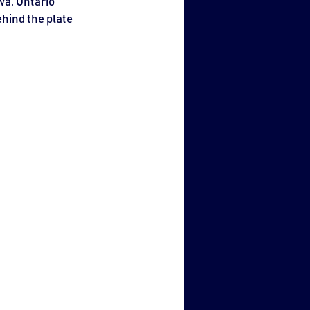
a, Ontario 
hind the plate 