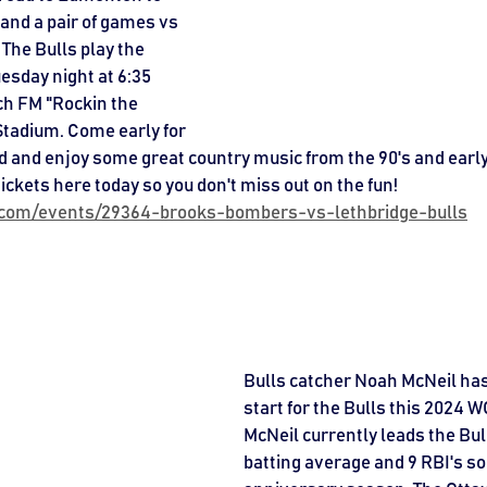
and a pair of games vs 
The Bulls play the 
sday night at 6:35 
ch FM "Rockin the 
Stadium. Come early for 
d and enjoy some great country music from the 90's and early
tickets here today so you don't miss out on the fun! 
l.com/events/29364-brooks-bombers-vs-lethbridge-bulls
Bulls catcher Noah McNeil has
start for the Bulls this 2024 
McNeil currently leads the Bull
batting average and 9 RBI's so 