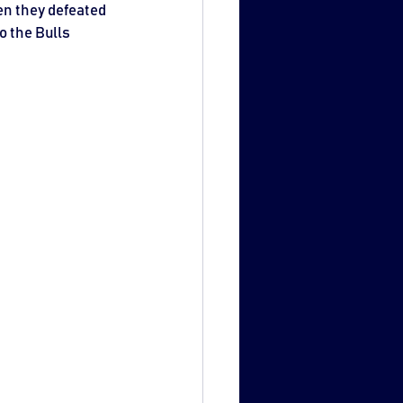
en they defeated 
o the Bulls 