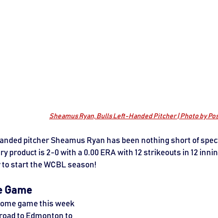
Sheamus Ryan, Bulls Left-Handed Pitcher | Photo by P
handed pitcher Sheamus Ryan has been nothing short of spect
y product is 2-0 with a 0.00 ERA with 12 strikeouts in 12 innin
y to start the WCBL season! 
e Game
 home game this week 
 road to Edmonton to 