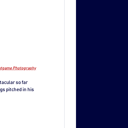
ostgame Photography
acular so far 
gs pitched in his 