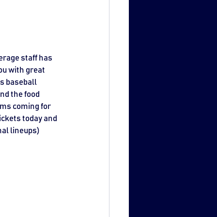
rage staff has 
u with great 
ls baseball 
nd the food 
ems coming for 
ickets today and 
al lineups) 