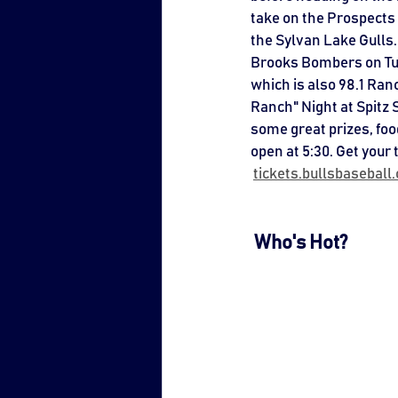
take on the Prospects 
the Sylvan Lake Gulls. 
Brooks Bombers on Tue
which is also 98.1 Ran
Ranch" Night at Spitz 
some great prizes, foo
open at 5:30. Get your 
tickets.bullsbasebal
 Who's Hot?