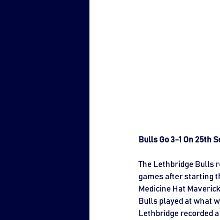
Bulls Go 3-1 On 25th
The Lethbridge Bulls r
games after starting t
Medicine Hat Mavericks 
Bulls played at what 
Lethbridge recorded a 