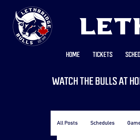
LET
HOME
TICKETS
SCHED
WATCH THE BULLS AT HO
All Posts
Schedules
Gam