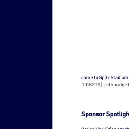
come to Spitz Stadium 
TICKETS | Lethbridge B
Sponsor Spotligh