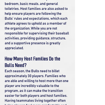
bedroom, basic meals, and general
toiletries. Host families are also asked to
help ensure players are following the
Bulls’ rules and expectations, which each
athlete agrees to uphold as a member of
the organization. While you are not
responsible for supervising their baseball
activities, providing guidance, structure,
and a supportive presence is greatly
appreciated.
How Many Host Families Do the
Bulls Need?
Each season, the Bulls need to billet
approximately 30 players. Families who
are able and willing to host more than one
player are incredibly valuable to the
program, as it can make the transition
easier for both players and host families.
Having teammates living together often