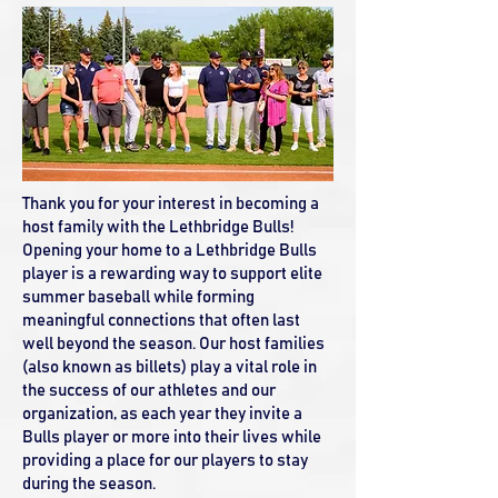
Thank you for your interest in becoming a
host family with the Lethbridge Bulls!
Opening your home to a Lethbridge Bulls
player is a rewarding way to support elite
summer baseball while forming
meaningful connections that often last
well beyond the season. Our host families
(also known as billets) play a vital role in
the success of our athletes and our
organization, as each year they invite a
Bulls player or more into their lives while
providing a place for our players to stay
during the season.