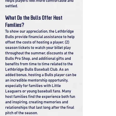
helps players feel more comfortable and
settled.
What Do the Bulls Offer Host
Families?
To show our appreciation, the Lethbridge
Bulls provide financial assistance to help
offset the costs of hosting a player, (2)
season tickets to watch your billet play
throughout the summer, discounts at the
Bulls Pro Shop, and additional gifts and
benefits from time to time related to the
Lethbridge Bulls Baseball Club. As an
added bonus, hosting a Bulls player can be
an incredible mentorship opportunity,
especially for families with Little
Leaguers or young baseball fans. Many
host families find the experience both fun
and inspiring, creating memories and
relationships that last long after the final
pitch of the season.