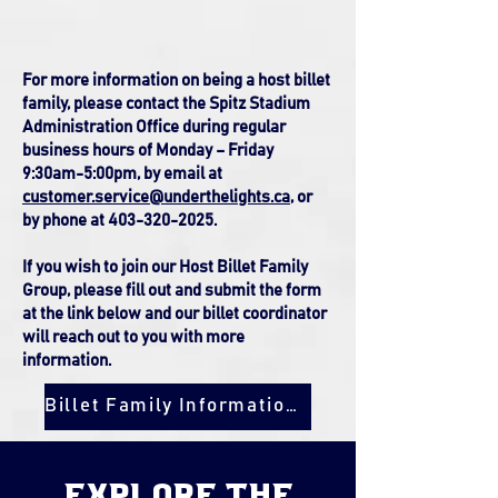
For more information on being a host billet
family, please contact the Spitz Stadium
Administration Office during regular
business hours of Monday – Friday
9:30am-5:00pm, by email at
customer.service@underthelights.ca
, or
by
phone at 403-320-2025.
If you wish to join our Host Billet Family
Group, please fill out and submit the form
at the link below and our billet coordinator
will reach out to you with more
information.
Billet Family Information Form
explore the