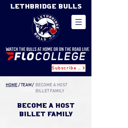
LETHBRIDGE BULLS
WATCH THE BULLS AT HOME OR ON THE ROAD LIVE
Subscribe for Updates
HOME
/
TEAM
/
BECOME A HOST
BILLET FAMILY
BECOME A HOST
billet FAMILY