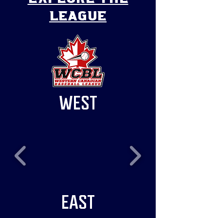
league
WEST
EAST