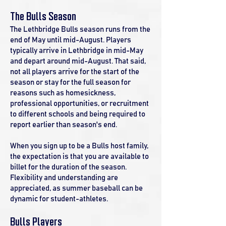
The Bulls Season
The Lethbridge Bulls season runs from the
end of May until mid-August. Players
typically arrive in Lethbridge in mid-May
and depart around mid-August. That said,
not all players arrive for the start of the
season or stay for the full season for
reasons such as homesickness,
professional opportunities, or recruitment
to different schools and being required to
report earlier than season's end.
When you sign up to be a Bulls host family,
the expectation is that you are available to
billet for the duration of the season.
Flexibility and understanding are
appreciated, as summer baseball can be
dynamic for student-athletes.
Bulls Players