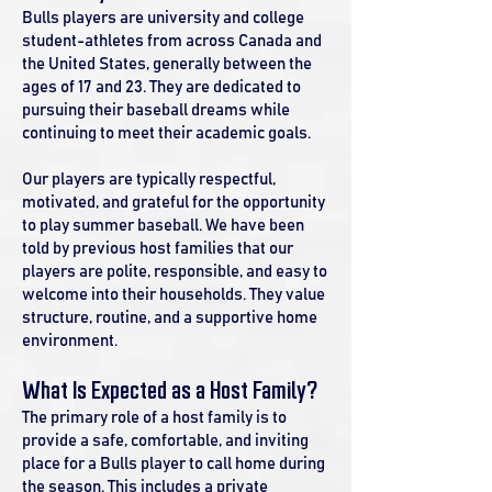
Bulls players are university and college
student-athletes from across Canada and
the United States, generally between the
ages of 17 and 23. They are dedicated to
pursuing their baseball dreams while
continuing to meet their academic goals.
Our players are typically respectful,
motivated, and grateful for the opportunity
to play summer baseball. We have been
told by previous host families that our
players are polite, responsible, and easy to
welcome into their households. They value
structure, routine, and a supportive home
environment.
What Is Expected as a Host Family?
The primary role of a host family is to
provide a safe, comfortable, and inviting
place for a Bulls player to call home during
the season. This includes a private