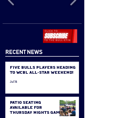
RECENT NEWS
Five Bulls Players Heading
to WCBL All-Star Weekend!
Jul 16
Patio Seating
Available for
Thursday Nights Game