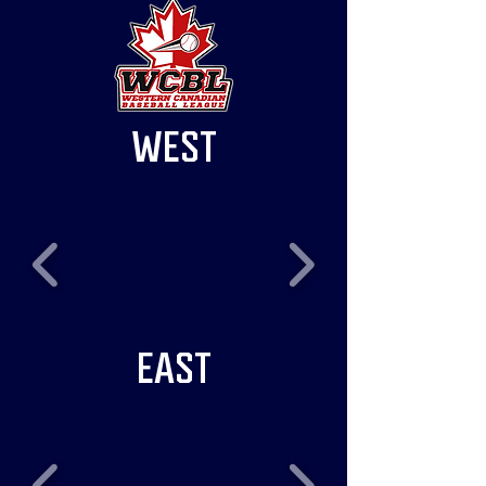
WEST
EAST