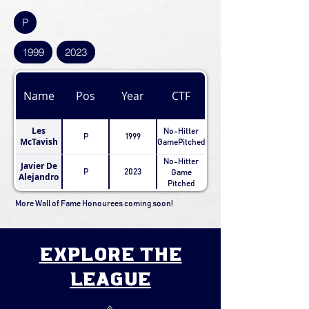
P
1999
2023
Name
Pos
Year
CTF
Les
No-Hitter
P
1999
McTavish
GamePitched
No-Hitter
Javier De
P
2023
Game
Alejandro
Pitched
More Wall of Fame Honourees coming soon!
explore the
league