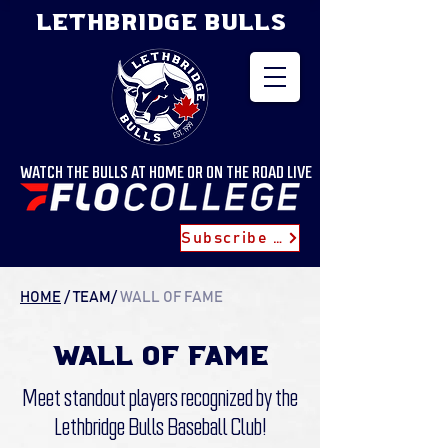
LETHBRIDGE BULLS
WATCH THE BULLS AT HOME OR ON THE ROAD LIVE
Subscribe for Updates
HOME
/
TEAM
/
WALL OF FAME
wall of fame
Meet standout players recognized by the
Lethbridge Bulls Baseball Club!