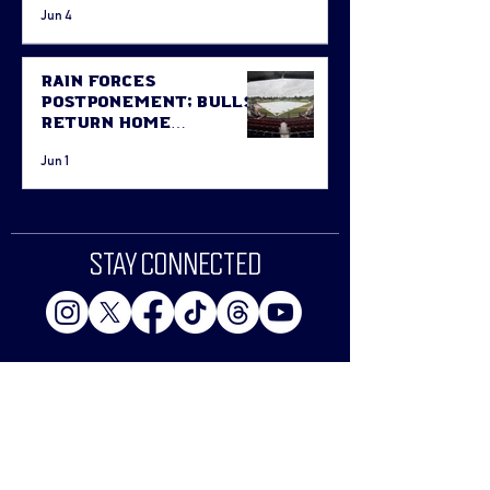
Jun 4
Rain Forces
Postponement; Bulls
Return Home
Thursday Against
Jun 1
Fort McMurray
STAY CONNECTED
Email
Join The Bull-etin List!