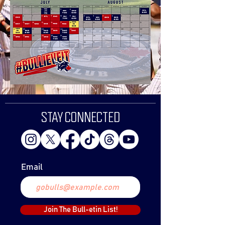
STAY CONNECTED
Email
Join The Bull-etin List!