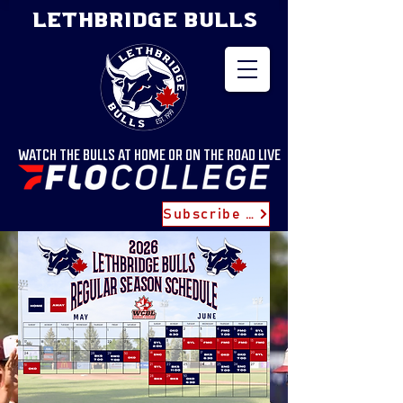
LETHBRIDGE BULLS
WATCH THE BULLS AT HOME OR ON THE ROAD LIVE
Subscribe for Updates