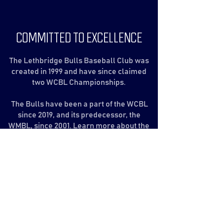
COMMITTED TO EXCELLENCE
The Lethbridge Bulls Baseball Club was
created in 1999 and have since claimed
two WCBL Championships.
The Bulls have been a part of the WCBL
since 2019, and its predecessor, the
WMBL, since 2001. Learn more about the
League and our history.
The Bulls
The WCBL