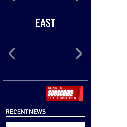
EAST
RECENT NEWS