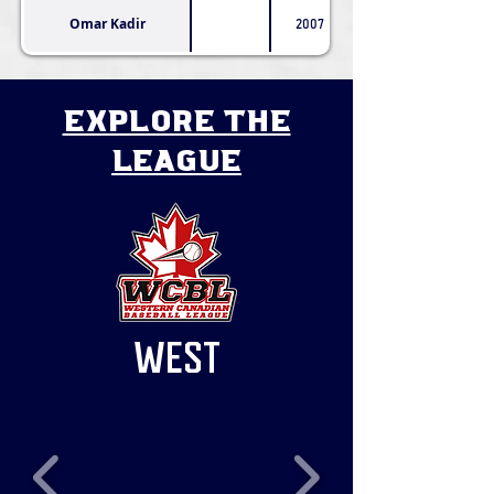
Omar Kadir
2007
explore the
league
WEST