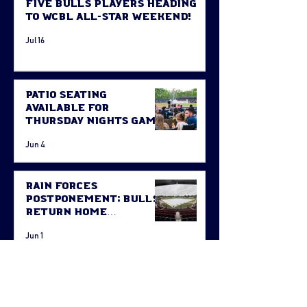
Five Bulls Players Heading
to WCBL All-Star Weekend!
Jul 16
Patio Seating
Available for
Thursday Nights Game
Jun 4
Rain Forces
Postponement; Bulls
Return Home
Thursday Against
Jun 1
Fort McMurray
STAY CONNECTED