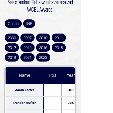
See standout Bulls who have received
WCBL Awards!
Coach
INF
2006
2007
2010
2011
2012
2015
2016
2018
2019
2021
2023
Name
Pos
Year
Aaron Cotter
2006
Brandon Bufton
2015