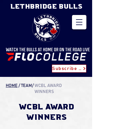
LETHBRIDGE BULLS
WATCH THE BULLS AT HOME OR ON THE ROAD LIVE
Subscribe for Updates
HOME
/
TEAM
/
WCBL AWARD
WINNERS
WCBL AWARD
WINNERS