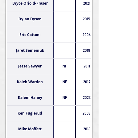
Bryce Oriold-Fraser
2021
Dylan Dyson
2015
Eric Cattoni
2006
Jaret Semeniuk
2018
Jesse Sawyer
INF
2011
Kaleb Warden
INF
2019
Kalem Haney
INF
2023
Ken Fuglerud
2007
Mike Moffatt
2016