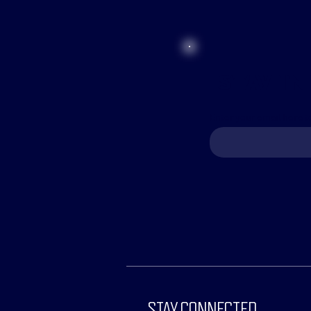
STAY IN
Enter your email here t
STAY CONNECTED