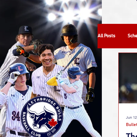
All Posts
Sche
Community
Bulletin
Jun 12
Bulle
Th