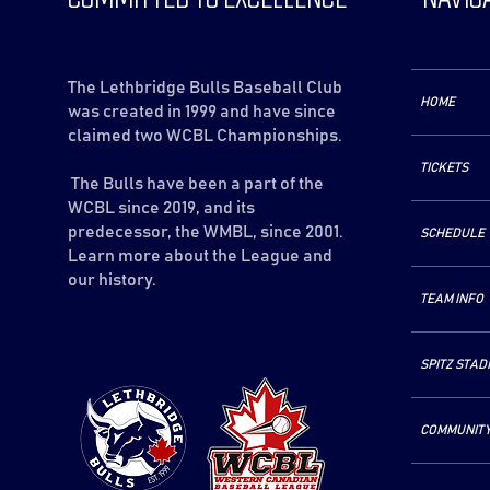
The Lethbridge Bulls Baseball Club
HOME
was created in 1999 and have since
claimed two WCBL Championships.
TICKETS
The Bulls have been a part of the
WCBL since 2019, and its
predecessor, the WMBL, since 2001.
SCHEDULE
Learn more about the League and
our history.
TEAM INFO
SPITZ STAD
COMMUNIT