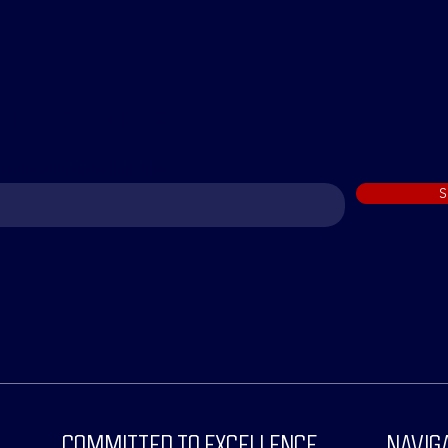
 THE loop
o subscribe to the Bull-etin
S
COMMITTED TO EXCELLENCE
NAVIG