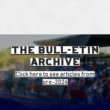
the BULL-ETIN
ARCHivE
Click here to see articles from
pre-2024