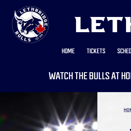
LET
HOME
TICKETS
SCHED
WATCH THE BULLS AT HO
HO