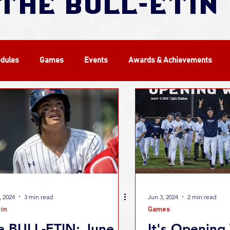
THE BULL-ETIN
dules
Games
Events
Awards & Achievements
WCBL
Players
Alumni
History
Camps
, 2024
3 min read
Jun 3, 2024
2 min read
tin
Games
e BULL-ETIN: June
It's Opening