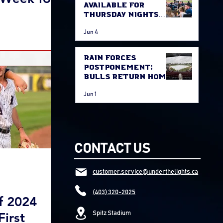
Available for
Thursday Nights
Game
Jun 4
Rain Forces
Postponement;
Bulls Return Home
Thursday Against
Jun 1
Fort McMurray
CONTACT US
customer.service@underthelights.ca
(403) 320-2025
f 2024
First
Spitz Stadium