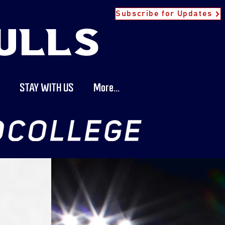
Subscribe for Updates
ULLS
STAY WITH US
More...