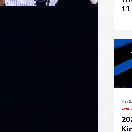
11
May 22
Event
20
Ki