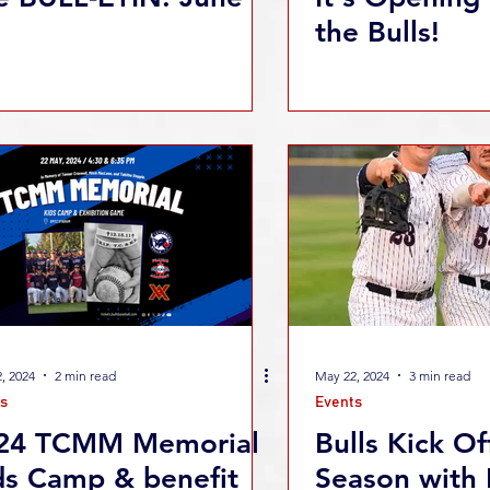
the Bulls!
, 2024
2 min read
May 22, 2024
3 min read
s
Events
24 TCMM Memorial
Bulls Kick Of
ds Camp & benefit
Season with 