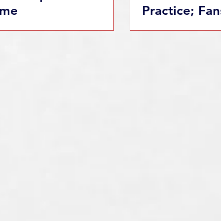
me
Practice; Fan
Welcome wit
Admission!