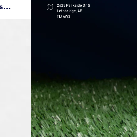
s
2425 Parkside Dr S
Lethbridge, AB
h Free
T1J 4W3