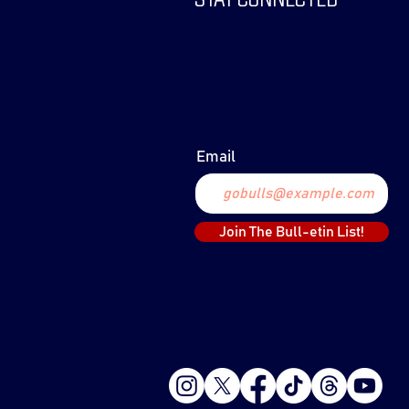
Email
Join The Bull-etin List!