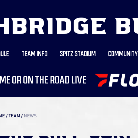
HBRIDGE B
ULE
TEAM INFO
SPITZ STADIUM
COMMUNITY
ME OR ON THE ROAD LIVE
ME
/ TEAM
/
NEWS