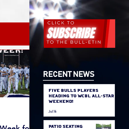
Promos
RECENT NEWS
Five Bulls Players
Heading to WCBL All-Star
Weekend!
Jul 16
 Week for
Patio Seating