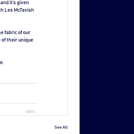
and it’s given 
ach Les McTavish 
 fabric of our 
of their unique 
e.
See All