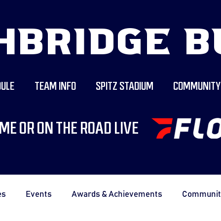
HBRIDGE B
ULE
TEAM INFO
SPITZ STADIUM
COMMUNITY
ME OR ON THE ROAD LIVE
es
Events
Awards & Achievements
Communit