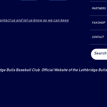
PARTNERS
contact us and let us know so we can keep
FAN SHOP
CONTACT
ge Bulls Baseball Club. Official Website of the Lethbridge Bull