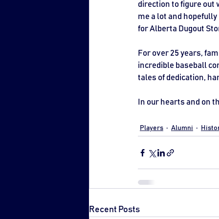
direction to figure out 
me a lot and hopefully
for Alberta Dugout Sto
For over 25 years, fami
incredible baseball com
tales of dedication, h
In our hearts and on th
Players
Alumni
Histo
Recent Posts