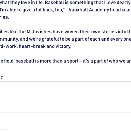
what they love in life. Baseball is something that I love dearly 
 I’m able to give a lot back, too,” - Vauxhall Academy head co
ries.
lies like the McTavishes have woven their own stories into the
munity, and we're grateful to be a part of each and every one 
ard-work, heart-break and victory.
e field, baseball is more than a sport—it's a part of who we ar
ry