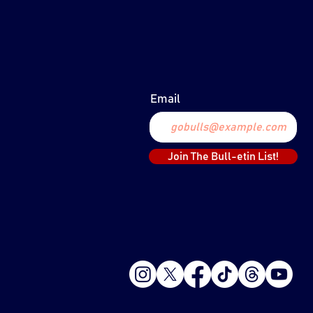
PLAYER UPDATE:
MARCH 20, 2024
Email
Join The Bull-etin List!