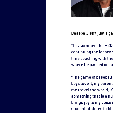
Baseball isn't just a ga
This summer, the McTav
continuing the legacy 
time coaching with th
where he passed on his
"The game of baseball i
boys love it, my parent
me travel the world, it
something that is a huge
brings joy to my voice
student athletes fulfi