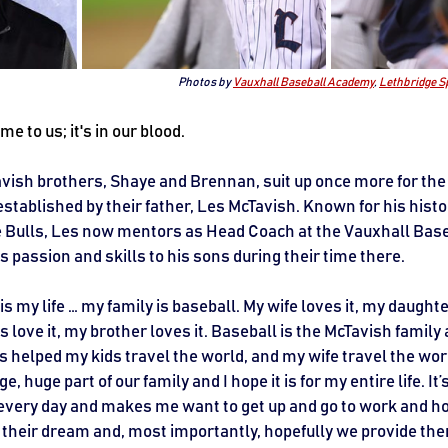
Photos by 
Vauxhall Baseball Academy
, 
Lethbridge S
me to us; it's in our blood.
ish brothers, Shaye and Brennan, suit up once more for the 
established by their father, Les McTavish. Known for his histo
e Bulls, Les now mentors as Head Coach at the Vauxhall Bas
 passion and skills to his sons during their time there.
s my life … my family is baseball. My wife loves it, my daughter
s love it, my brother loves it. Baseball is the McTavish family 
’s helped my kids travel the world, and my wife travel the world
, huge part of our family and I hope it is for my entire life. It
 every day and makes me want to get up and go to work and ho
ll their dream and, most importantly, hopefully we provide t