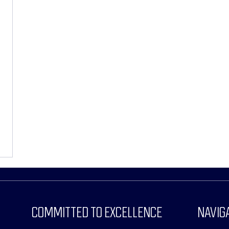
COMMITTED TO EXCELLENCE
NAVIG