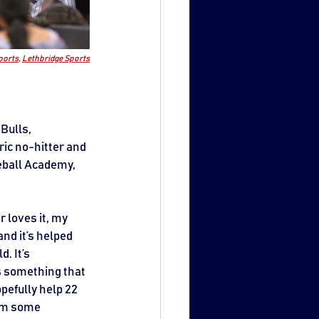
ports
, 
Lethbridge Sports
Bulls, 
ric no-hitter and 
eball Academy, 
 loves it, my 
and it’s helped 
. It’s 
’s something that 
pefully help 22 
hem some 