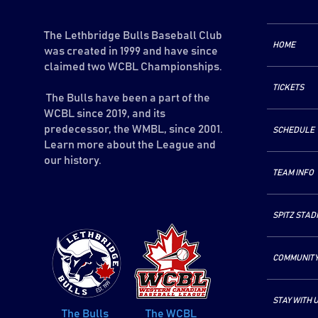
The Lethbridge Bulls Baseball Club
HOME
was created in 1999 and have since
claimed two WCBL Championships.
TICKETS
The Bulls have been a part of the
WCBL since 2019, and its
predecessor, the WMBL, since 2001.
SCHEDULE
Learn more about the League and
our history.
TEAM INFO
SPITZ STAD
COMMUNIT
STAY WITH 
The Bulls
The WCBL