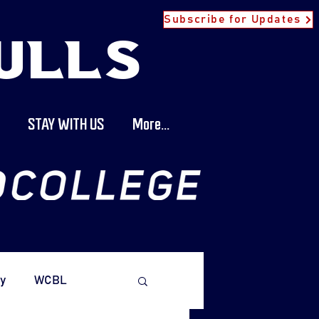
Subscribe for Updates
ULLS
STAY WITH US
More...
y
WCBL