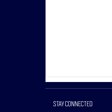
STAY CONNECTED