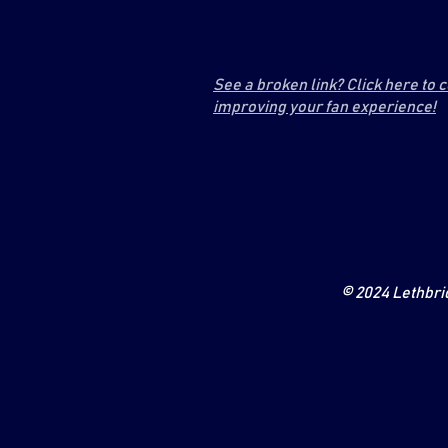
See a broken link? Click here to 
improving your fan experience!
© 2024 Lethbrid