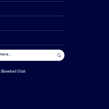
s Baseball Club.