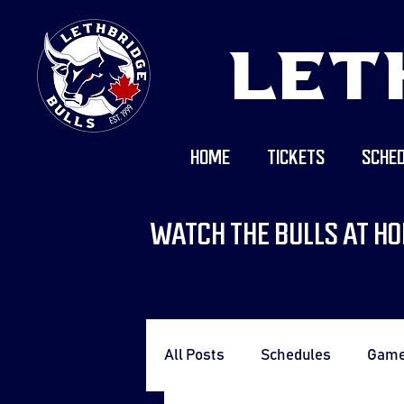
LET
HOME
TICKETS
SCHED
WATCH THE BULLS AT HO
All Posts
Schedules
Gam