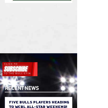
RECENT NEWS
Five Bulls Players Heading
to WCBL All-Star Weekend!