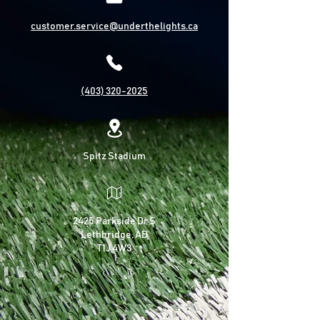
customer.service@underthelights.ca
(403) 320-2025
Spitz Stadium
2425 Parkside Dr S
Lethbridge, AB
T1J 4W3