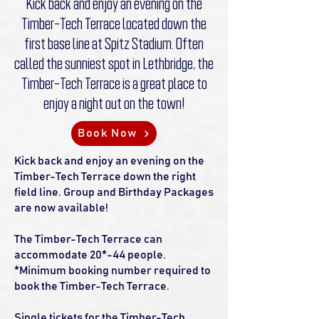
Kick back and enjoy an evening on the
Timber-Tech Terrace located down the
first base line at Spitz Stadium. Often
called the sunniest spot in Lethbridge, the
Timber-Tech Terrace is a great place to
enjoy a night out on the town!
Book Now
Kick back and enjoy an evening on the
Timber-Tech Terrace down the right
field line. Group and Birthday Packages
are now available!
The Timber-Tech Terrace can
accommodate 20*-44 people.
*Minimum booking number required to
book the Timber-Tech Terrace.
Single tickets for the Timber-Tech