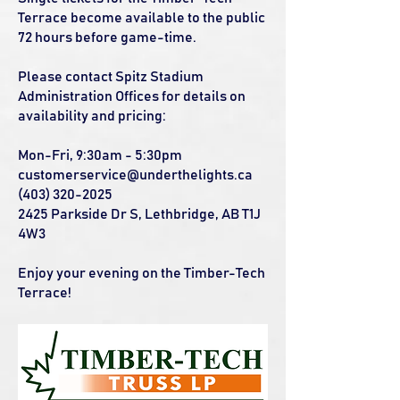
Terrace become available to the public
72 hours before game-time.
Please contact Spitz Stadium
Administration Offices for details on
availability and pricing:
Mon-Fri, 9:30am - 5:30pm
customerservice@underthelights.ca
(403) 320-2025
2425 Parkside Dr S, Lethbridge, AB T1J
4W3
Enjoy your evening on the Timber-Tech
Terrace!