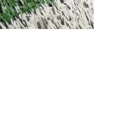
STAY CONNECTED
Email