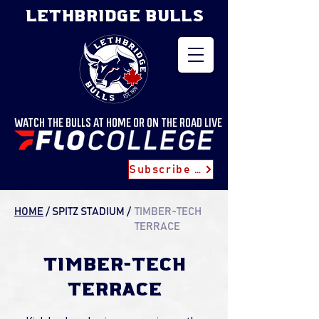
LETHBRIDGE BULLS
WATCH THE BULLS AT HOME OR ON THE ROAD LIVE
Subscribe for Updates
HOME
/ SPITZ STADIUM
/
TIMBER-TECH
TERRACE
TIMBER-TECH
TERRACE