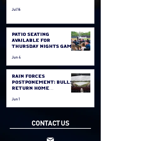
Jul 16
Patio Seating
Available for
Thursday Nights Game
Jun 4
Rain Forces
Postponement; Bulls
Return Home
Thursday Against
Jun 1
Fort McMurray
CONTACT US