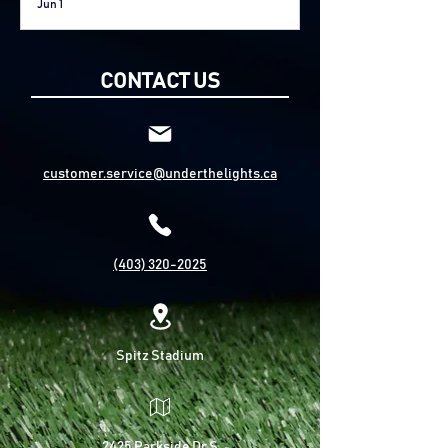
Jun 1
Fort McMurray
CONTACT US
customer.service@underthelights.ca
(403) 320-2025
Spitz Stadium
2425 Parkside Dr S