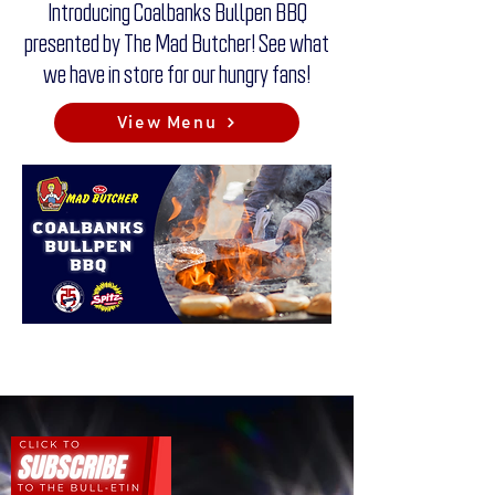
Introducing Coalbanks Bullpen BBQ
presented by The Mad Butcher! See what
we have in store for our hungry fans!
View Menu