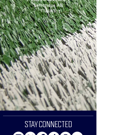
Lethbridge, AB
T1J 4W3
STAY CONNECTED