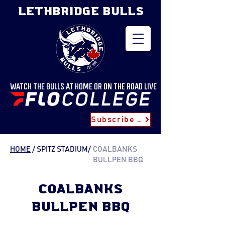
LETHBRIDGE BULLS
WATCH THE BULLS AT HOME OR ON THE ROAD LIVE
Subscribe for Updates
HOME
/ SPITZ STADIUM
/
COALBANKS
BULLPEN BBQ
COALBANKS
BULLPEN BBQ