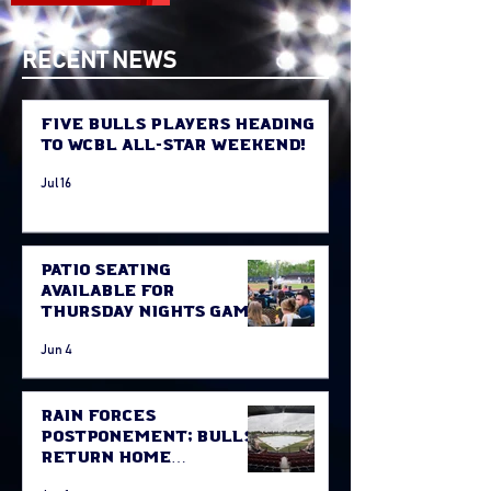
RECENT NEWS
Five Bulls Players Heading
to WCBL All-Star Weekend!
Jul 16
Patio Seating
Available for
Thursday Nights Game
Jun 4
Rain Forces
Postponement; Bulls
Return Home
Thursday Against