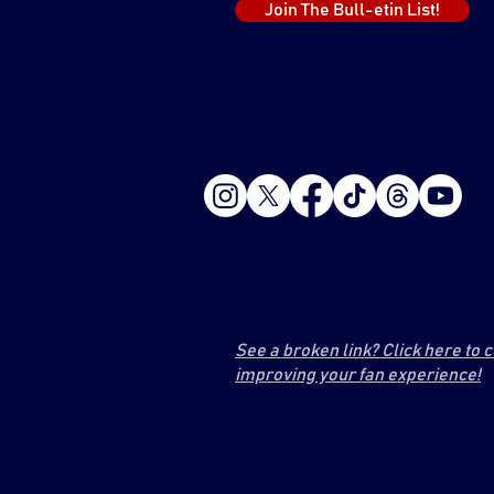
Join The Bull-etin List!
See a broken link? Click here to 
improving your fan experience!