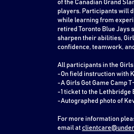
of the Canadian Grand Slam
players. Participants will 
while learning from exper
retired Toronto Blue Jays s
sharpen their abilities, G
confidence, teamwork, and 
All participants in the Gir
-On field instruction with 
-A Girls Got Game Camp T
-1 ticket to the Lethbridg
-Autographed photo of Kev
For more information pleas
email at
clientcare@under