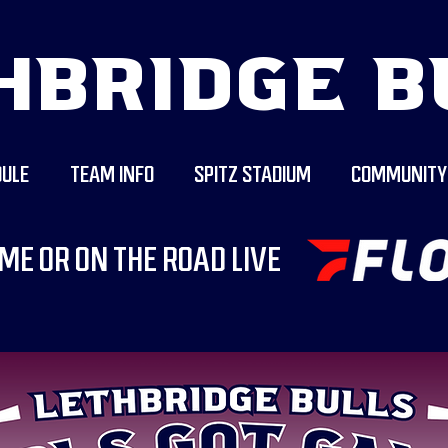
HBRIDGE B
ULE
TEAM INFO
SPITZ STADIUM
COMMUNITY
ME OR ON THE ROAD LIVE