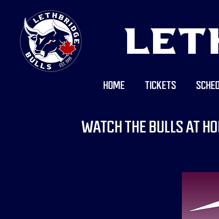
LET
HOME
TICKETS
SCHED
WATCH THE BULLS AT HO