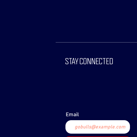
STAY CONNECTED
Email