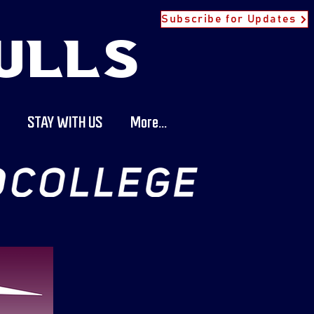
Subscribe for Updates
ULLS
STAY WITH US
More...