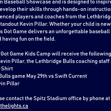
 Baseball Showcase and is designed to inspire
develop their skills through hands-on instruction
ienced players and coaches from the Lethbridge
tandout Kevin Pillar. Whether your child is new
irls Got Game delivers an unforgettable basebal
having fun on the field.
ls Got Game Kids Camp will receive the following
Kevin Pillar, the Lethbridge Bulls coaching staff
-Shirt
e Bulls game May 29th vs Swift Current
in Pillar
e contact the Spitz Stadium office by phone at
thelights.ca