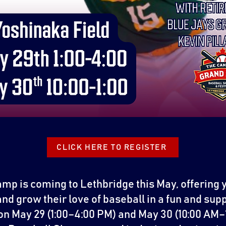
CLICK HERE TO REGISTER
mp is coming to Lethbridge this May, offering 
 and grow their love of baseball in a fun and su
on May 29 (1:00–4:00 PM) and May 30 (10:00 AM–1