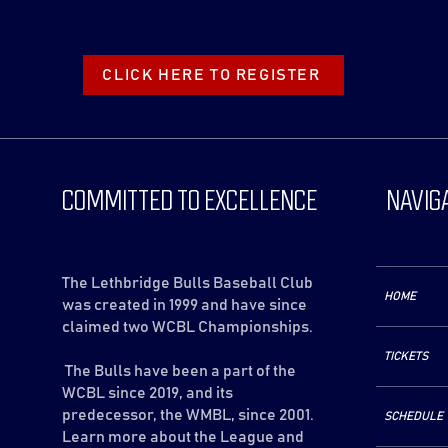
CLICK HERE TO REGISTER
COMMITTED TO EXCELLENCE
NAVIG
The Lethbridge Bulls Baseball Club
HOME
was created in 1999 and have since
claimed two WCBL Championships.
TICKETS
The Bulls have been a part of the
WCBL since 2019, and its
predecessor, the WMBL, since 2001.
SCHEDULE
Learn more about the League and