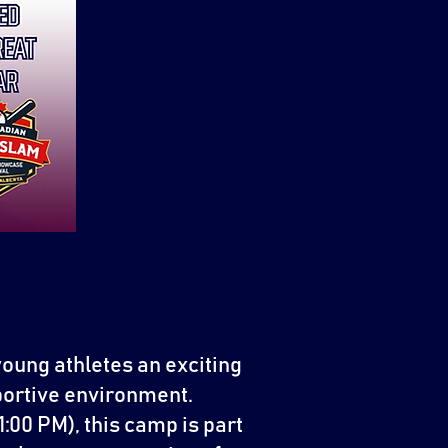
young athletes an exciting
pportive environment.
:00 PM), this camp is part