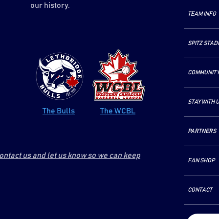
our history.
TEAM INFO
SPITZ STAD
COMMUNIT
STAY WITH 
The Bulls
The WCBL
PARTNERS
contact us and let us know so we can keep
FAN SHOP
CONTACT