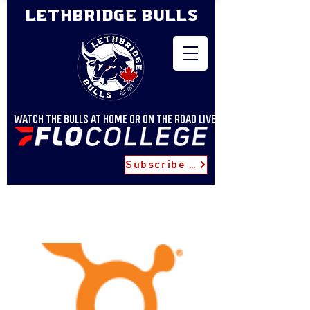
LETHBRIDGE BULLS
WATCH THE BULLS AT HOME OR ON THE ROAD LIVE
Subscribe for Updates