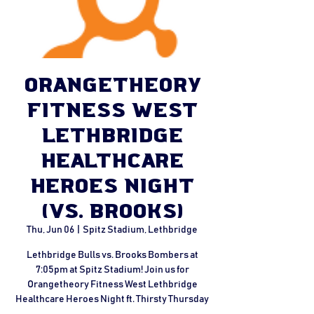
Orangetheory
Fitness West
Lethbridge
Healthcare
Heroes Night
(vs. Brooks)
Thu, Jun 06
  |  
Spitz Stadium, Lethbridge
Lethbridge Bulls vs. Brooks Bombers at
7:05pm at Spitz Stadium! Join us for
Orangetheory Fitness West Lethbridge
Healthcare Heroes Night ft. Thirsty Thursday