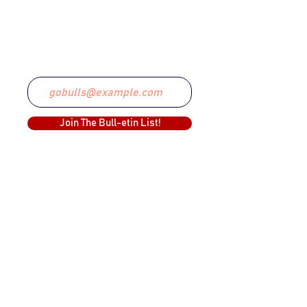
Email
Join The Bull-etin List!
COMMITTED TO EXCELLENCE
The Lethbridge Bulls Baseball Club was
created in 1999 and have since claimed
two WCBL Championships.
The Bulls have been a part of the WCBL
since 2019, and its predecessor, the