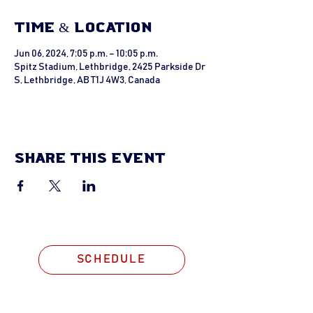
Time & Location
Jun 06, 2024, 7:05 p.m. – 10:05 p.m.
Spitz Stadium, Lethbridge, 2425 Parkside Dr
S, Lethbridge, AB T1J 4W3, Canada
Share this event
SCHEDULE
STAY CONNECTED