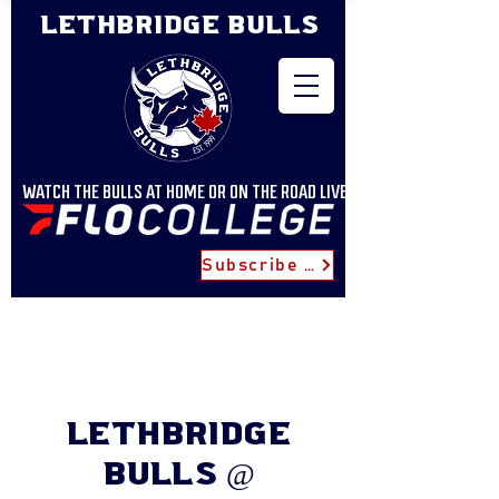
LETHBRIDGE BULLS
WATCH THE BULLS AT HOME OR ON THE ROAD LIVE
Subscribe for Updates
Lethbridge
Bulls @