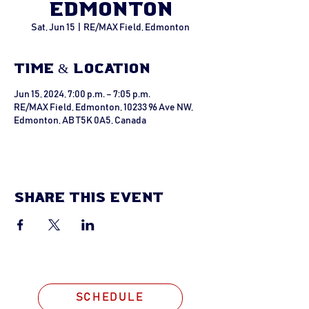
Edmonton
Sat, Jun 15
  |  
RE/MAX Field, Edmonton
Time & Location
Jun 15, 2024, 7:00 p.m. – 7:05 p.m.
RE/MAX Field, Edmonton, 10233 96 Ave NW,
Edmonton, AB T5K 0A5, Canada
Share this event
SCHEDULE