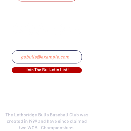
STAY CONNECTED
Email
Join The Bull-etin List!
COMMITTED TO EXCELLENCE
The Lethbridge Bulls Baseball Club was
created in 1999 and have since claimed
two WCBL Championships.