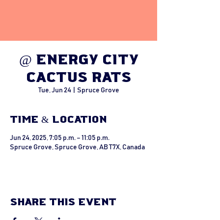
@ Energy City
Cactus Rats
Tue, Jun 24
  |  
Spruce Grove
Time & Location
Jun 24, 2025, 7:05 p.m. – 11:05 p.m.
Spruce Grove, Spruce Grove, AB T7X, Canada
Share this event