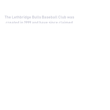
COMMITTED TO EXCELLENCE
The Lethbridge Bulls Baseball Club was
created in 1999 and have since claimed
two WCBL Championships.
The Bulls have been a part of the WCBL
since 2019, and its predecessor, the
WMBL, since 2001. Learn more about the
League and our history.
The Bulls
The WCBL
See a broken link? Click here to contact us
and let us know so we can keep improving
your fan experience!