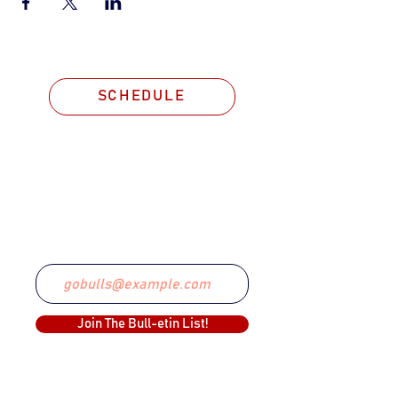
SCHEDULE
STAY CONNECTED
Email
Join The Bull-etin List!