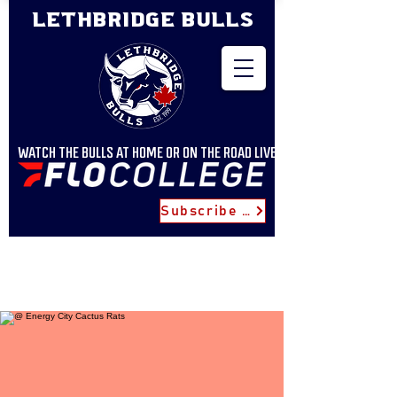
LETHBRIDGE BULLS
WATCH THE BULLS AT HOME OR ON THE ROAD LIVE
Subscribe for Updates