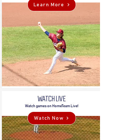
Learn More
WATCH LIVE
Watch games on HomeTeam Live!
Watch Now