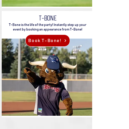
T-BONE
T-Bone is the life of the party! Instantly step up your
event by booking an appearance from T-Bone!
Book T-Bone!