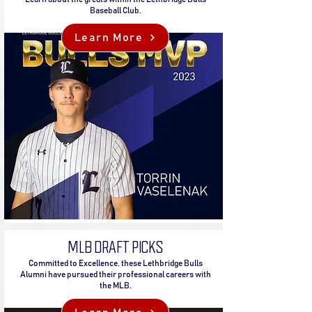
Baseball Club.
Learn More
MLB DRAFT PICKS
Committed to Excellence, these Lethbridge Bulls
Alumni have pursued their professional careers with
the MLB.