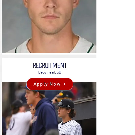
RECRUITMENT
Become a Bull!
Apply Now