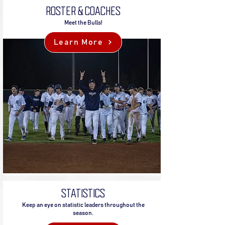
ROSTER & COACHES
Meet the Bulls!
Learn More
STATISTICS
Keep an eye on statistic leaders throughout the
season.