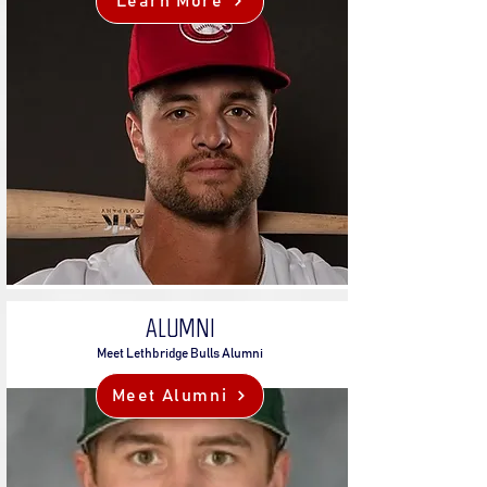
Learn More
ALUMNI
Meet Lethbridge Bulls Alumni
Meet Alumni