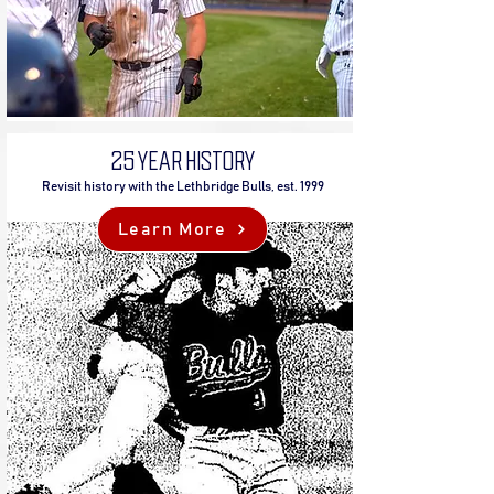
25 YEAR HISTORY
Revisit history with the Lethbridge Bulls, est. 1999
Learn More