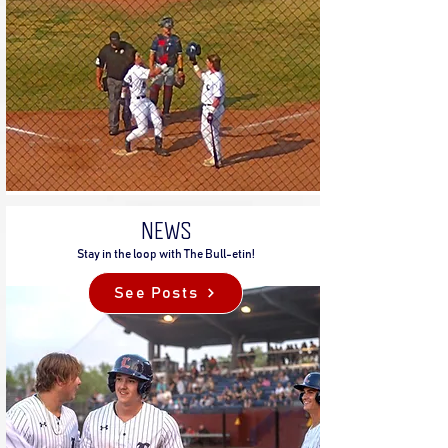
NEWS
Stay in the loop with The Bull-etin!
See Posts