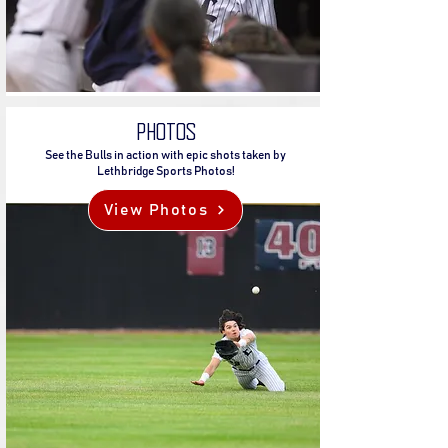
PHOTOS
See the Bulls in action with epic shots taken by
Lethbridge Sports Photos!
View Photos