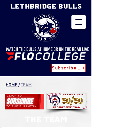
LETHBRIDGE BULLS
WATCH THE BULLS AT HOME OR ON THE ROAD LIVE
Subscribe for Updates
HOME
/
TEAM
the team