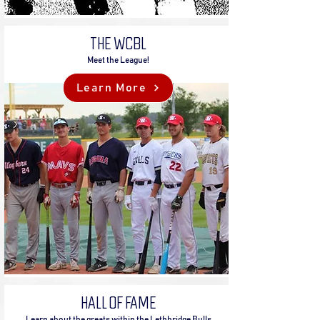
THE WCBL
Meet the League!
Learn More
HALL OF FAME
Learn about the greats within the Lethbridge Bulls