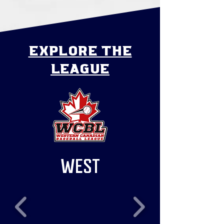
explore the
league
WEST