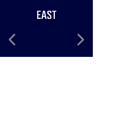
EAST
RECENT NEWS
Five Bulls Players
Heading to WCBL All-Star
Weekend!
Jul 16
Patio Seating