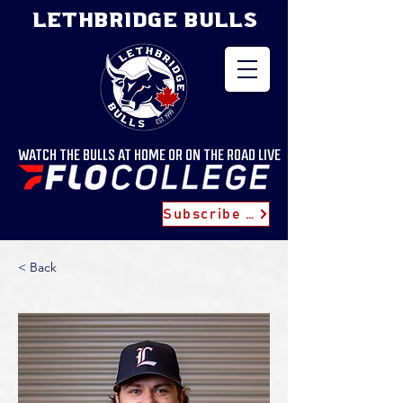
LETHBRIDGE BULLS
WATCH THE BULLS AT HOME OR ON THE ROAD LIVE
Subscribe for Updates
< Back