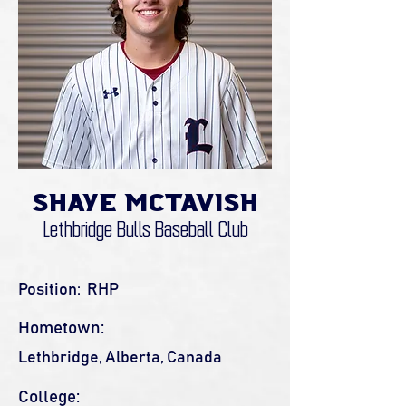
Shaye McTavish
Lethbridge Bulls Baseball Club
Position:
RHP
Hometown:
Lethbridge, Alberta, Canada
College: