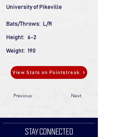
University of Pikeville
Bats/Throws:
L/R
Height:
6-2
Weight:
190
View Stats on Pointstreak
Previous
Next
STAY CONNECTED