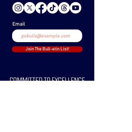
Email
Join The Bull-etin List!
COMMITTED TO EXCELLENCE
The Lethbridge Bulls Baseball Club was
created in 1999 and have since claimed
two WCBL Championships.
The Bulls have been a part of the WCBL
since 2019, and its predecessor, the