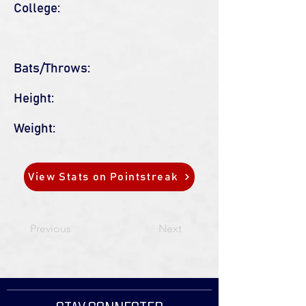
College:
Bats/Throws:
Height:
Weight:
View Stats on Pointstreak
Previous
Next