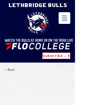
LETHBRIDGE BULLS
WATCH THE BULLS AT HOME OR ON THE ROAD LIVE
Subscribe for Updates
< Back