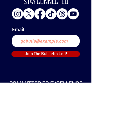
STAY CONNECTED
Email
Join The Bull-etin List!
COMMITTED TO EXCELLENCE
The Lethbridge Bulls Baseball Club was
created in 1999 and have since claimed
two WCBL Championships.
The Bulls have been a part of the WCBL