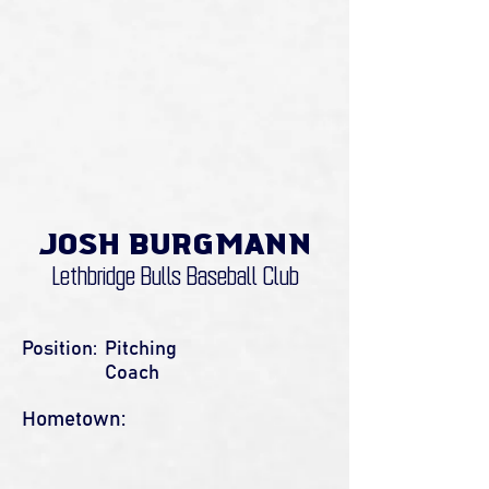
Josh Burgmann
Lethbridge Bulls Baseball Club
Position:
Pitching
Coach
Hometown: