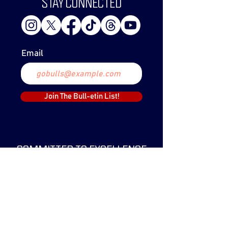
STAY CONNECTED
Email
Join The Bull-etin List!
COMMITTED TO EXCELLENCE
The Lethbridge Bulls Baseball Club was
created in 1999 and have since claimed
two WCBL Championships.
The Bulls have been a part of the WCBL