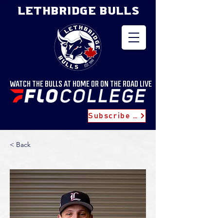
LETHBRIDGE BULLS
WATCH THE BULLS AT HOME OR ON THE ROAD LIVE
Subscribe for Updates
< Back