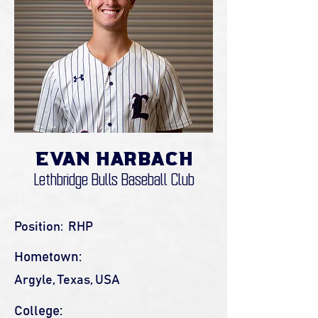
Evan Harbach
Lethbridge Bulls Baseball Club
Position:
RHP
Hometown:
Argyle, Texas, USA
College: