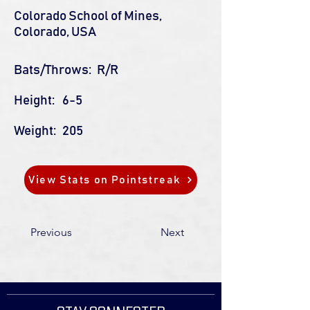
Colorado School of Mines,
Colorado, USA
Bats/Throws:
R/R
Height:
6-5
Weight:
205
View Stats on Pointstreak
Previous
Next