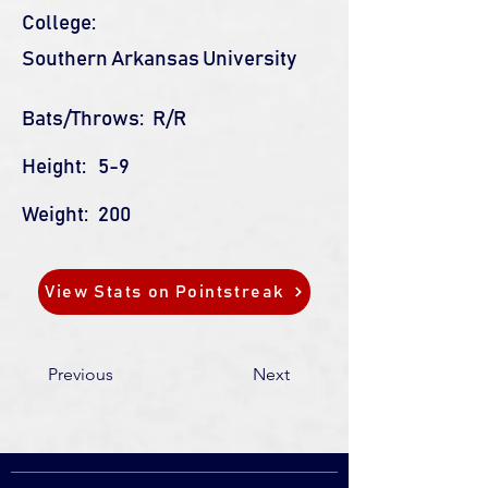
College:
Southern Arkansas University
Bats/Throws:
R/R
Height:
5-9
Weight:
200
View Stats on Pointstreak
Previous
Next