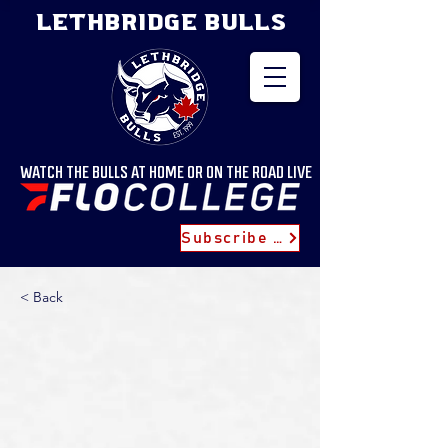
LETHBRIDGE BULLS
WATCH THE BULLS AT HOME OR ON THE ROAD LIVE
Subscribe for Updates
< Back