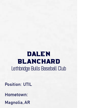
Dalen
Blanchard
Lethbridge Bulls Baseball Club
Position:
UTIL
Hometown:
Magnolia, AR