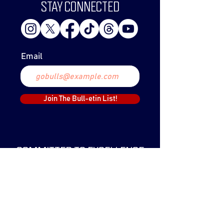
STAY CONNECTED
Email
Join The Bull-etin List!
COMMITTED TO EXCELLENCE
The Lethbridge Bulls Baseball Club was
created in 1999 and have since claimed
two WCBL Championships.
The Bulls have been a part of the WCBL