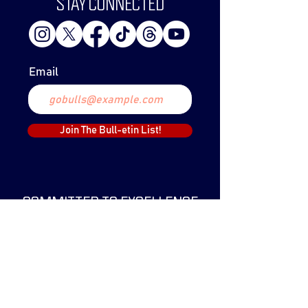
STAY CONNECTED
Email
Join The Bull-etin List!
COMMITTED TO EXCELLENCE
The Lethbridge Bulls Baseball Club was
created in 1999 and have since claimed
two WCBL Championships.
The Bulls have been a part of the WCBL