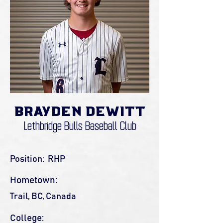
Brayden DeWitt
Lethbridge Bulls Baseball Club
Position:
RHP
Hometown:
Trail, BC, Canada
College: