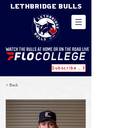
LETHBRIDGE BULLS
WATCH THE BULLS AT HOME OR ON THE ROAD LIVE
Subscribe for Updates
< Back