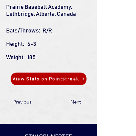
Prairie Baseball Academy,
Lethbridge, Alberta, Canada
Bats/Throws:
R/R
Height:
6-3
Weight:
185
View Stats on Pointstreak
Previous
Next